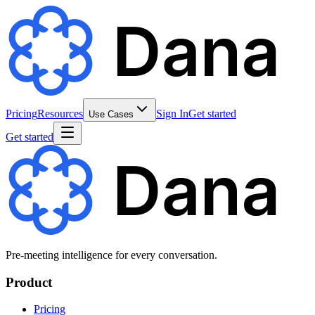
Pricing
Resources
Sign In
Get started
Use Cases
Get started
Pre-meeting intelligence for every conversation.
Product
Pricing