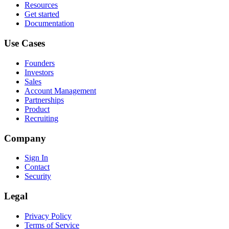
Resources
Get started
Documentation
Use Cases
Founders
Investors
Sales
Account Management
Partnerships
Product
Recruiting
Company
Sign In
Contact
Security
Legal
Privacy Policy
Terms of Service