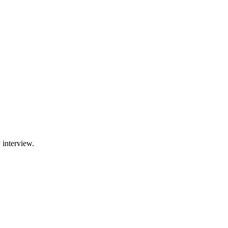
 interview.