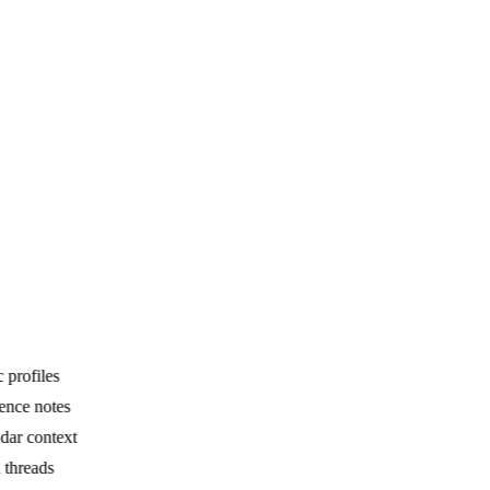
profiles
nce notes
ar context
threads