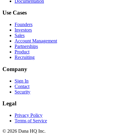
Documentation
Use Cases
Founders
Investors
Sales
Account Management
Partnerships
Product
Recruiting
Company
Sign In
Contact
Security
Legal
Privacy Policy
Terms of Service
©
2026
Dana HQ Inc.