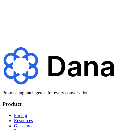
Never Walk Into
a Meeting Cold Again
Join teams using Dana to
make every meeting brilliant.
Get started
Pre-meeting intelligence for every conversation.
Product
Pricing
Resources
Get started