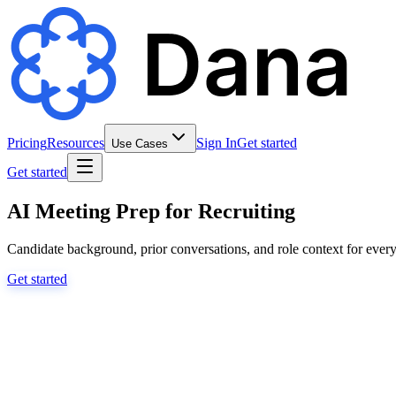
Pricing
Resources
Sign In
Get started
Use Cases
Get started
AI Meeting Prep for Recruiting
Candidate background, prior conversations, and role context for every
Get started